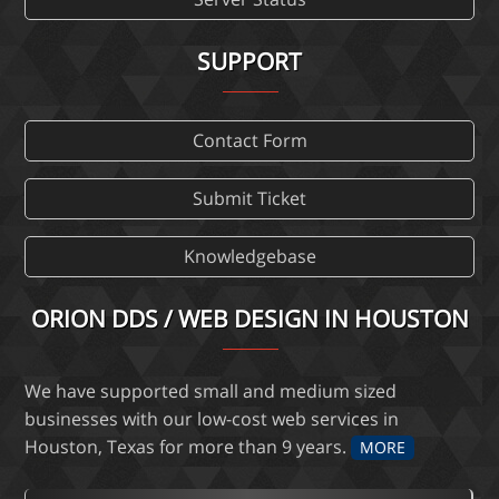
SUPPORT
Contact Form
Submit Ticket
Knowledgebase
ORION DDS / WEB DESIGN IN HOUSTON
We have supported small and medium sized
businesses with our low-cost web services in
Houston, Texas for more than 9 years.
MORE