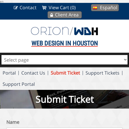
en
Contact
View Cart (0)
Español
Client Area
WEB DESIGN IN HOUSTON
Portal
Contact Us
Submit Ticket
Support Tickets
Support Portal
Submit Ticket
Name