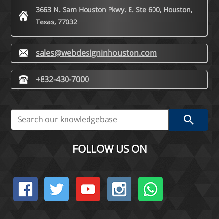
3663 N. Sam Houston Pkwy. E. Ste 600, Houston,
Texas, 77032
sales@webdesigninhouston.com
+832-430-7000
FOLLOW US ON