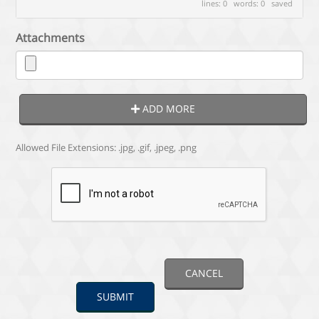
lines: 0 words: 0
saved
Attachments
ADD MORE
Allowed File Extensions: .jpg, .gif, .jpeg, .png
CANCEL