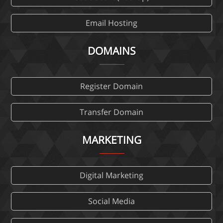
Email Hosting
DOMAINS
Register Domain
Transfer Domain
MARKETING
Digital Marketing
Social Media