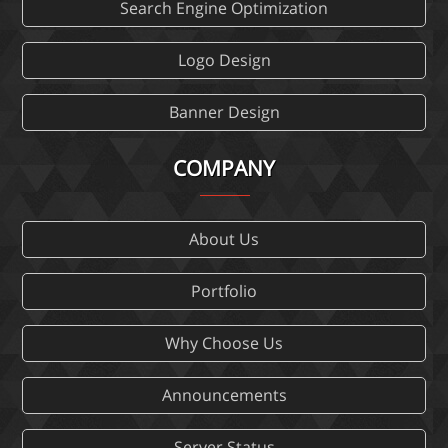
Search Engine Optimization
Logo Design
Banner Design
COMPANY
About Us
Portfolio
Why Choose Us
Announcements
Server Status