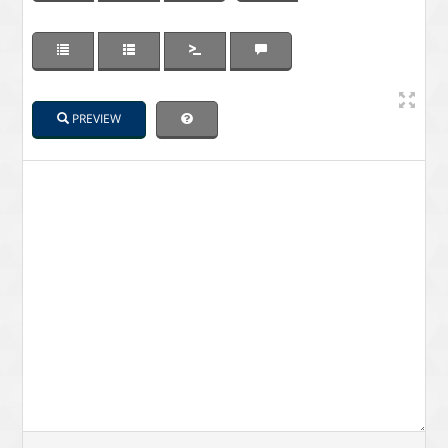
PREVIEW