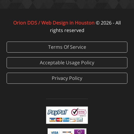
Orion DDS / Web Design in Houston
© 2026 - All
rights reserved
Terms Of Service
Acceptable Usage Policy
Privacy Policy