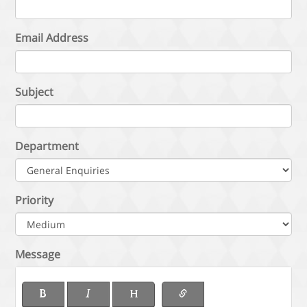
Email Address
Subject
Department
Priority
Message