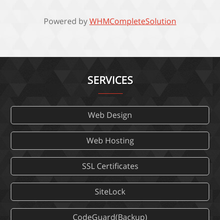
Powered by
WHMCompleteSolution
SERVICES
Web Design
Web Hosting
SSL Certificates
SiteLock
CodeGuard(Backup)