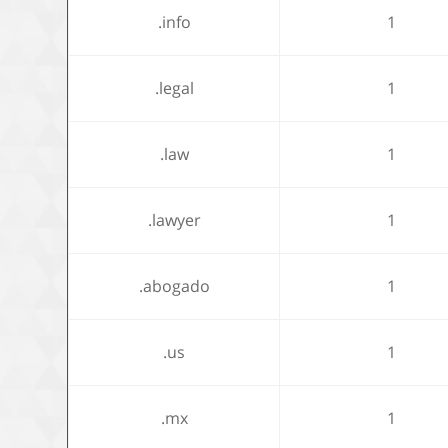
.info
1
.legal
1
.law
1
.lawyer
1
.abogado
1
.us
1
.mx
1