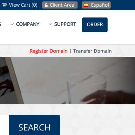
View Cart (0)
Client Area
Español
G
COMPANY
SUPPORT
ORDER
Register Domain
Transfer Domain