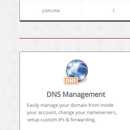
.com.mx
1
DNS Management
Easily manage your domain from inside
your account, change your nameservers,
setup custom IPs & forwarding.