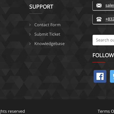
sal
SUPPORT
+832
Contact Form
Submit Ticket
Knowledgebase
FOLLOW
ights reserved
Terms Of