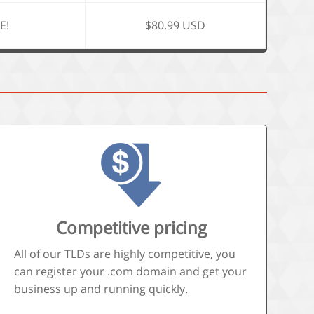
E!
$80.99 USD
Competitive pricing
All of our TLDs are highly competitive, you
can register your .com domain and get your
business up and running quickly.