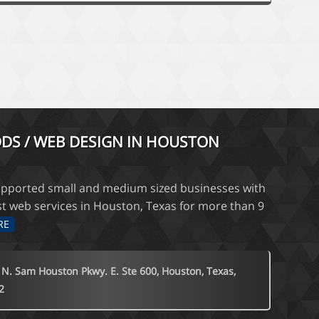
DS / WEB DESIGN IN HOUSTON
pported small and medium sized businesses with
st web services in Houston, Texas for more than 9
RE
 N. Sam Houston Pkwy. E. Ste 600, Houston, Texas,
2