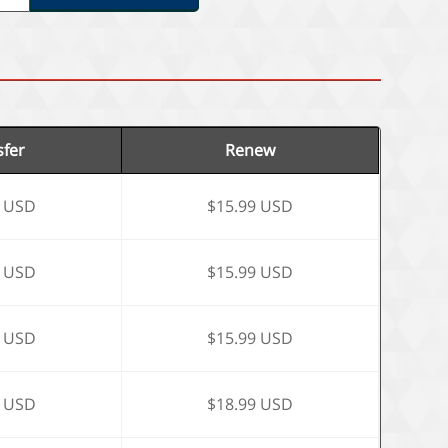
sfer
Renew
9 USD
$15.99 USD
9 USD
$15.99 USD
9 USD
$15.99 USD
9 USD
$18.99 USD