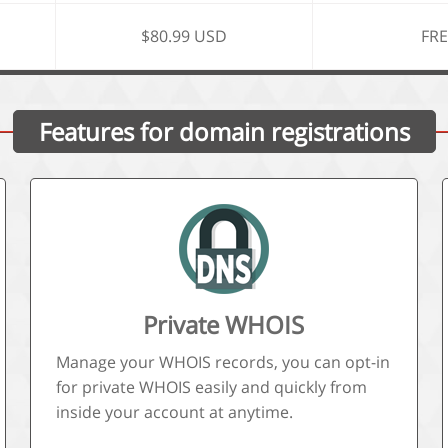
$80.99 USD
FRE
Features for domain registrations
Private WHOIS
Manage your WHOIS records, you can opt-in
for private WHOIS easily and quickly from
inside your account at anytime.