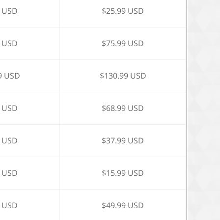
9 USD
$25.99 USD
9 USD
$75.99 USD
9 USD
$130.99 USD
9 USD
$68.99 USD
9 USD
$37.99 USD
9 USD
$15.99 USD
9 USD
$49.99 USD