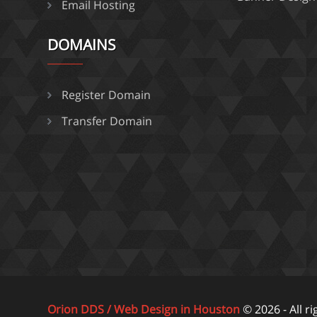
Email Hosting
DOMAINS
Register Domain
Transfer Domain
Orion DDS / Web Design in Houston
© 2026 - All r