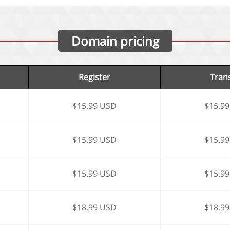
Domain pricing
Register
Tran
$15.99 USD
$15.9
$15.99 USD
$15.9
$15.99 USD
$15.9
$18.99 USD
$18.9