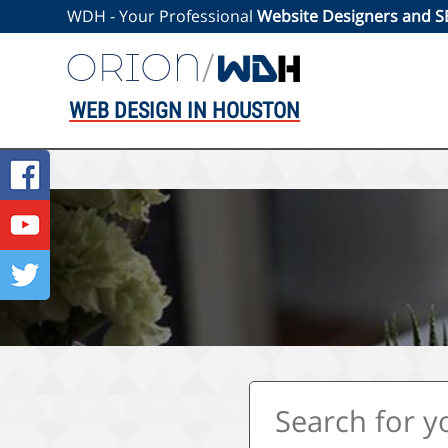
WDH - Your Professional
Website Designers and 
WEB DESIGN IN HOUSTON