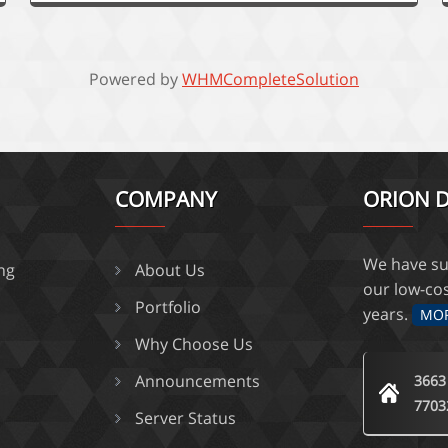
Powered by
WHMCompleteSolution
COMPANY
ORION D
We have su
ing
About Us
our low-co
Portfolio
years.
MO
Why Choose Us
Announcements
3663
7703
Server Status