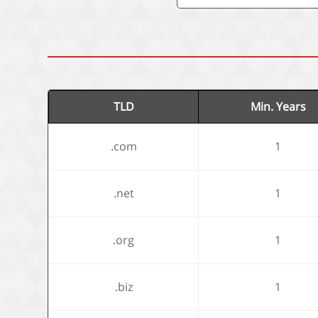
TLD
Min. Years
.com
1
.net
1
.org
1
.biz
1