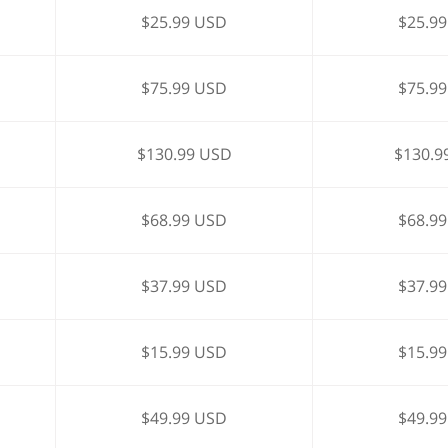
$25.99 USD
$25.9
$75.99 USD
$75.9
$130.99 USD
$130.9
$68.99 USD
$68.9
$37.99 USD
$37.9
$15.99 USD
$15.9
$49.99 USD
$49.9