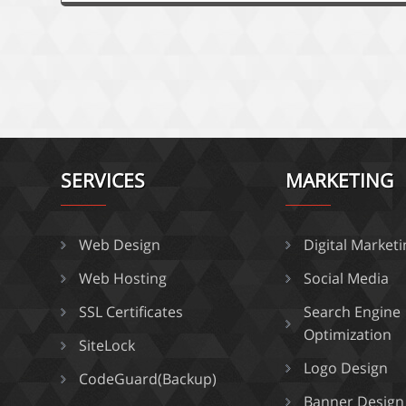
SERVICES
MARKETING
Web Design
Digital Market
Web Hosting
Social Media
SSL Certificates
Search Engine
Optimization
SiteLock
Logo Design
CodeGuard(Backup)
Banner Design