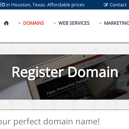
SEO
in Houston, Texas. Affordable prices
Contact
DOMAINS
WEB SERVICES
MARKETIN
Register Domain