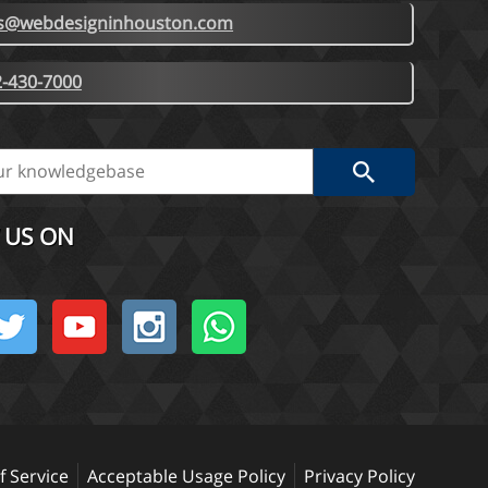
es@webdesigninhouston.com
-430-7000
 US ON
 Service
Acceptable Usage Policy
Privacy Policy