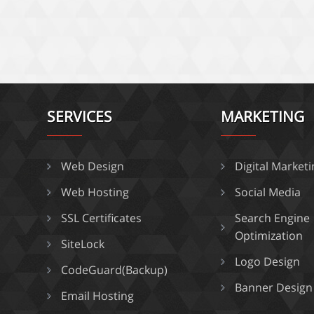
SERVICES
MARKETING
Web Design
Digital Market
Web Hosting
Social Media
SSL Certificates
Search Engine
Optimization
SiteLock
Logo Design
CodeGuard(Backup)
Banner Design
Email Hosting