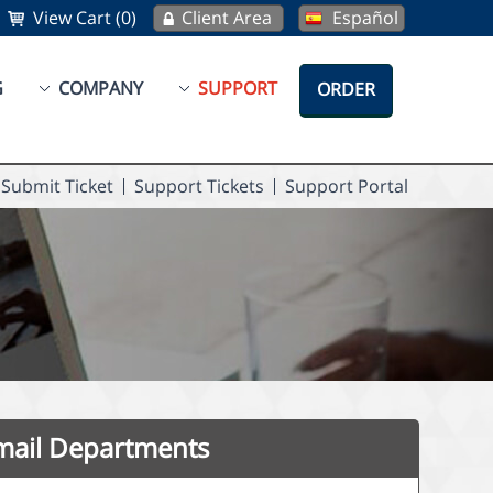
View Cart (0)
Client Area
Español
G
COMPANY
SUPPORT
ORDER
Submit Ticket
Support Tickets
Support Portal
mail Departments