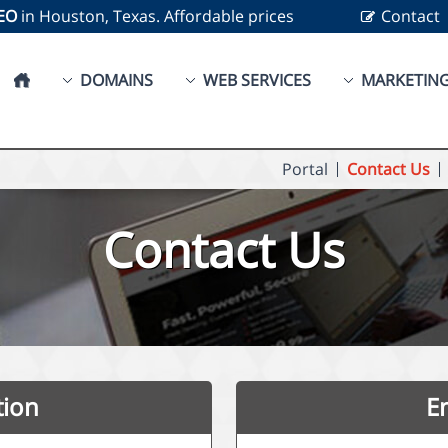
SEO
in Houston, Texas. Affordable prices
Contact
DOMAINS
WEB SERVICES
MARKETIN
Portal
Contact Us
Contact Us
tion
E