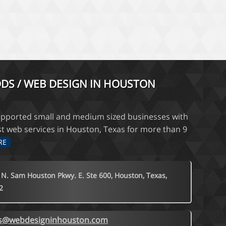
DS / WEB DESIGN IN HOUSTON
pported small and medium sized businesses with
st web services in Houston, Texas for more than 9
RE
 N. Sam Houston Pkwy. E. Ste 600, Houston, Texas,
2
es@webdesigninhouston.com