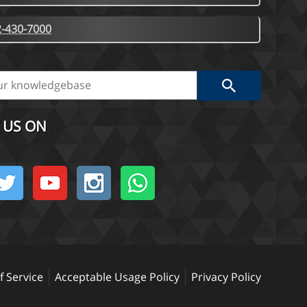
-430-7000
 US ON
 Service
Acceptable Usage Policy
Privacy Policy