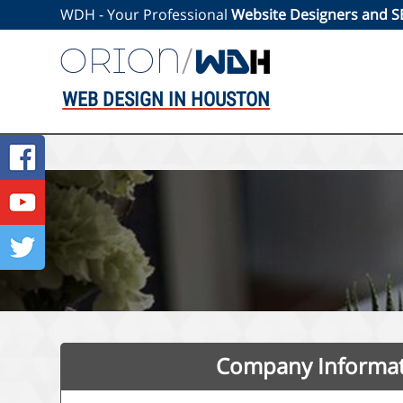
WDH - Your Professional
Website Designers and 
WEB DESIGN IN HOUSTON
Company Informa