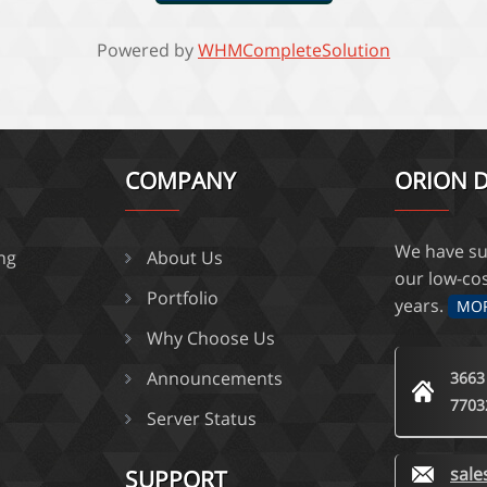
Powered by
WHMCompleteSolution
COMPANY
ORION D
We have su
ing
About Us
our low-co
Portfolio
years.
MO
Why Choose Us
Announcements
3663
7703
Server Status
sal
SUPPORT