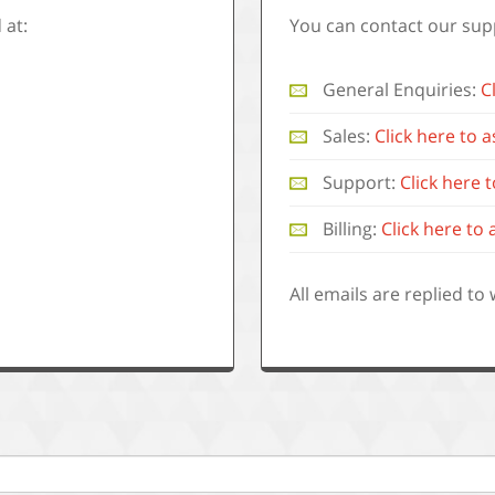
 at:
You can contact our sup
General Enquiries:
C
Sales:
Click here to 
Support:
Click here
Billing:
Click here to 
.
All emails are replied to