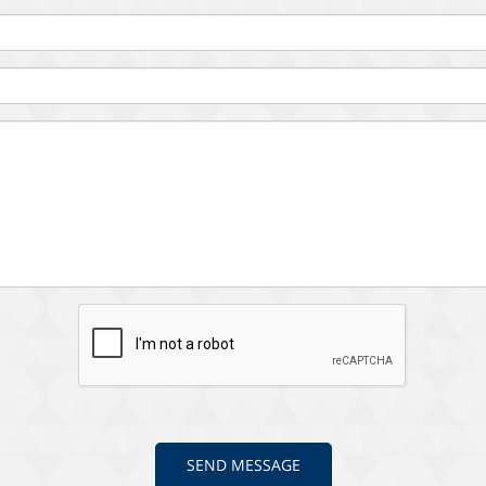
SEND MESSAGE