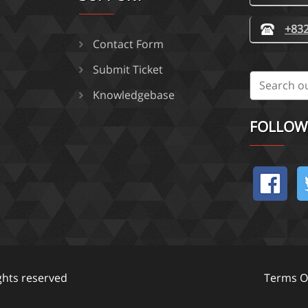
+832
Contact Form
Submit Ticket
Knowledgebase
FOLLOW
ights reserved
Terms Of