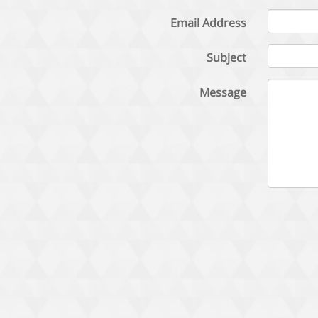
Email Address
Subject
Message