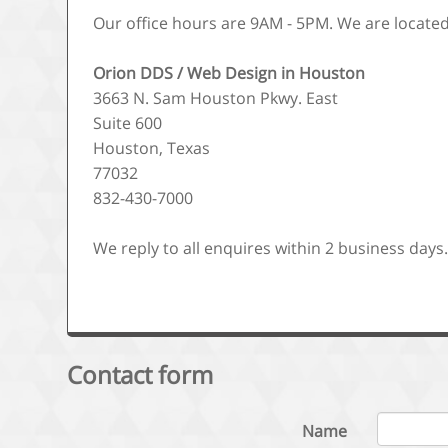
Our office hours are 9AM - 5PM. We are located
Orion DDS / Web Design in Houston
3663 N. Sam Houston Pkwy. East
Suite 600
Houston, Texas
77032
832-430-7000
We reply to all enquires within 2 business days
Contact form
Name