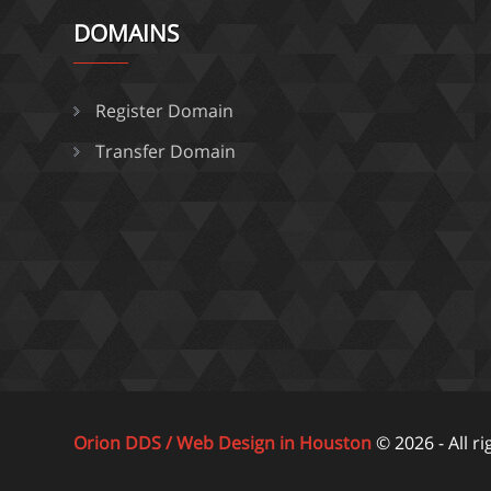
DOMAINS
Register Domain
Transfer Domain
Orion DDS / Web Design in Houston
© 2026 - All r