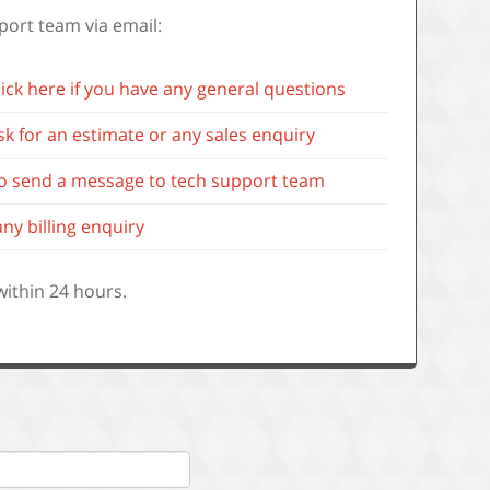
port team via email:
lick here if you have any general questions
ask for an estimate or any sales enquiry
 to send a message to tech support team
any billing enquiry
 within 24 hours.