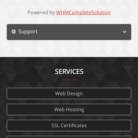
Powered by
WHMCompleteSolution
Support
SERVICES
Web Design
Web Hosting
SSL Certificates