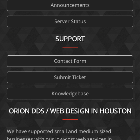
Announcements
Server Status
SUPPORT
Contact Form
Submit Ticket
Knowledgebase
ORION DDS / WEB DESIGN IN HOUSTON
We have supported small and medium sized
businesses with our low-cost web services in