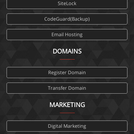
SiteLock
CodeGuard(Backup)
Email Hosting
DOMAINS
Register Domain
Transfer Domain
MARKETING
Digital Marketing