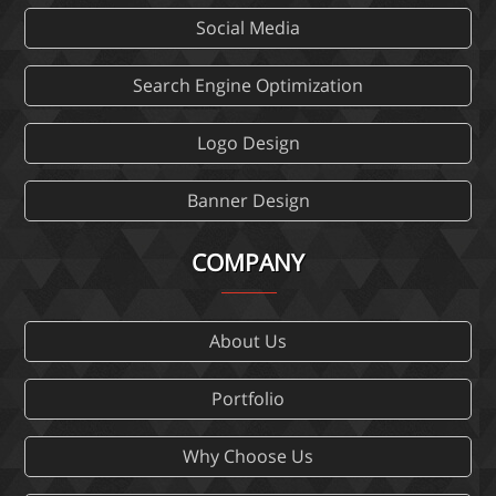
Social Media
Search Engine Optimization
Logo Design
Banner Design
COMPANY
About Us
Portfolio
Why Choose Us