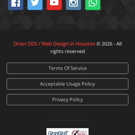
Orion DDS / Web Design in Houston
© 2026 - All
rights reserved
Terms Of Service
Acceptable Usage Policy
Privacy Policy