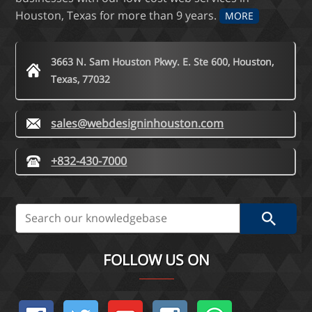
Houston, Texas for more than 9 years.
MORE
3663 N. Sam Houston Pkwy. E. Ste 600, Houston,
Texas, 77032
sales@webdesigninhouston.com
+832-430-7000
FOLLOW US ON