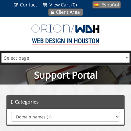
Contact
View Cart (0)
Español
Client Area
WEB DESIGN IN HOUSTON
Support Portal
Categories