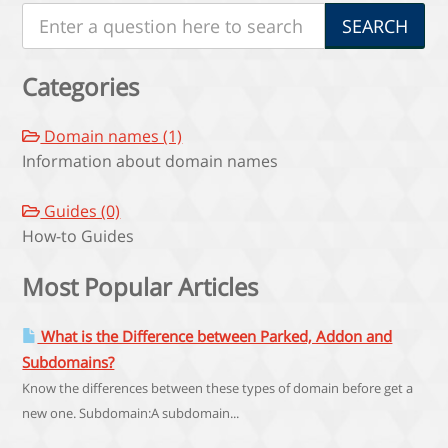
Categories
Domain names (1)
Information about domain names
Guides (0)
How-to Guides
Most Popular Articles
What is the Difference between Parked, Addon and
Subdomains?
Know the differences between these types of domain before get a
new one. Subdomain:A subdomain...