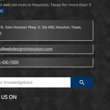
st web services in Houston, Texas for more than 9
RE
 N. Sam Houston Pkwy. E. Ste 600, Houston, Texas,
2
es@webdesigninhouston.com
-430-7000
 US ON