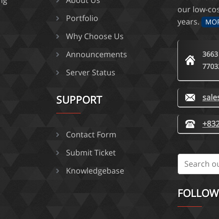
ing
About Us
our low-co
Portfolio
years.
MO
Why Choose Us
Announcements
3663
7703
Server Status
sal
SUPPORT
+832
Contact Form
Submit Ticket
Knowledgebase
FOLLOW