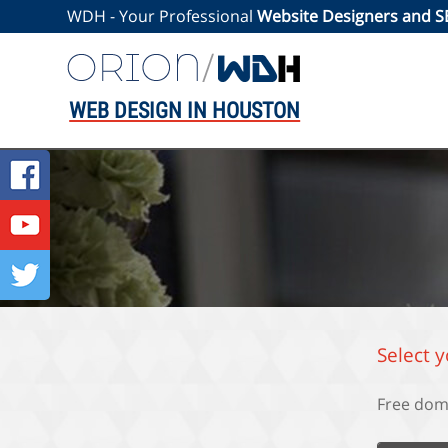
WDH - Your Professional
Website Designers and 
WEB DESIGN IN HOUSTON
Select 
Free dom