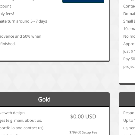
ccount
Conta
ly fees!
Domain
ate turn around 5 - 7 days
Small 
9
10 ema
advance and 50% when
No mon
 finished.
Approx
Just $
Pay 5
project
Gold
ve web design
Respo
$0.00 USD
es (e.g. main, about us,
Up to 
 portfolio and contact us)
us, se
$799.60 Setup Fee