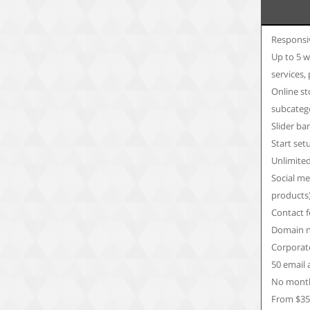
Responsi
Up to 5 w
services,
Online st
subcateg
Slider ba
Start set
Unlimite
Social me
products
Contact 
Domain n
Corporate
50 email
No month
From $3