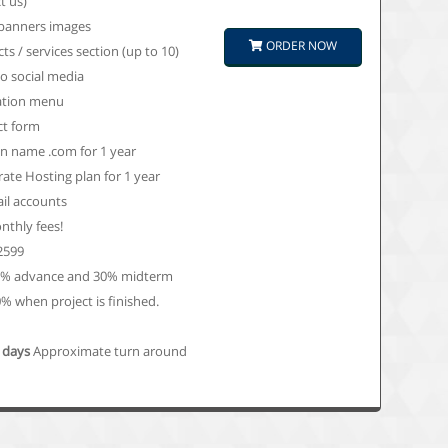
t us)
 banners images
ORDER NOW
ts / services section (up to 10)
to social media
ation menu
ct form
 name .com for 1 year
ate Hosting plan for 1 year
il accounts
thly fees!
 2599
0% advance and 30% midterm
% when project is finished.
0 days
Approximate turn around