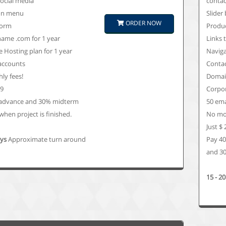
social media
contac
on menu
Slider
ORDER NOW
form
Produc
ame .com for 1 year
Links 
 Hosting plan for 1 year
Navig
 accounts
Conta
ly fees!
Domain
99
Corpor
advance and 30% midterm
50 ema
hen project is finished.
No mon
Just $
ays
Approximate turn around
Pay 4
and 30
15 - 2