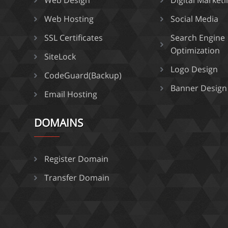
Web Design
Digital Market
Web Hosting
Social Media
SSL Certificates
Search Engine
Optimization
SiteLock
Logo Design
CodeGuard(Backup)
Banner Design
Email Hosting
DOMAINS
Register Domain
Transfer Domain