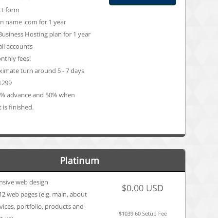
ct form
 name .com for 1 year
Business Hosting plan for 1 year
il accounts
thly fees!
imate turn around 5 - 7 days
 1299
0% advance and 50% when
 is finished.
Platinum
nsive web design
$0.00 USD
12 web pages (e.g. main, about
rvices, portfolio, products and
$1039.60 Setup Fee