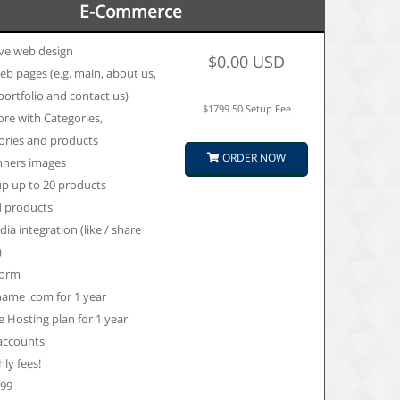
E-Commerce
ve web design
$0.00 USD
eb pages (e.g. main, about us,
 portfolio and contact us)
$1799.50 Setup Fee
ore with Categories,
ories and products
ORDER NOW
nners images
up up to 20 products
d products
dia integration (like / share
)
form
ame .com for 1 year
 Hosting plan for 1 year
 accounts
ly fees!
599