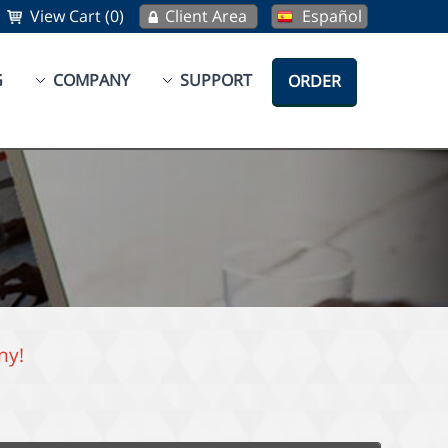
View Cart (0)
Client Area
Español
G
COMPANY
SUPPORT
ORDER
ny!