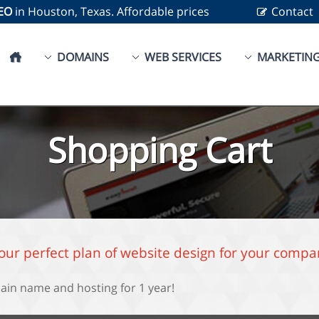
SEO
in Houston, Texas. Affordable prices
Contact
DOMAINS
WEB SERVICES
MARKETIN
Shopping Cart
your perfect plan of website design for your compa
ain name and hosting for 1 year!