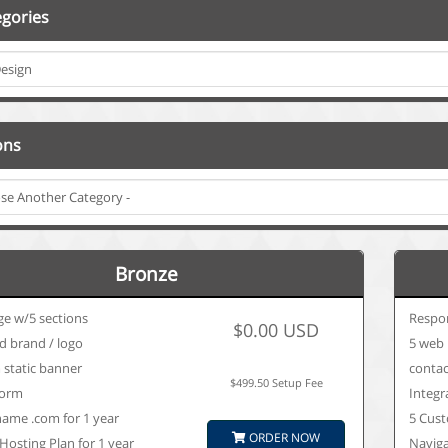
gories
ons
Bronze
ge w/5 sections
Respo
$0.00 USD
d brand / logo
5 web 
 static banner
contac
$499.50 Setup Fee
form
Integr
ame .com for 1 year
5 Cust
ORDER NOW
Hosting Plan for 1 year
Navig