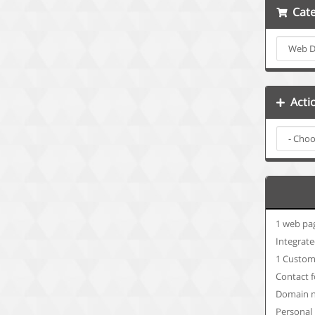
Cate
Acti
1 web pa
Integrate
1 Custom
Contact 
Domain n
Personal 