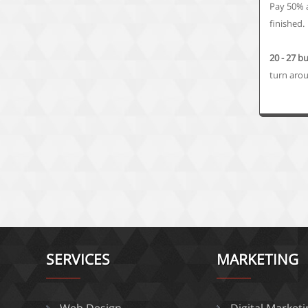
Pay 50% 
finished.
20 - 27 b
turn aro
SERVICES
MARKETING