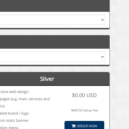
Silver
nsive web design
$0.00 USD
pages (e.g. main, services and
ts)
$649.50 Setup Fee
ated brand / logo
om static banner
ORDER NOW
ation menu