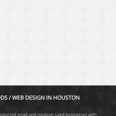
DS / WEB DESIGN IN HOUSTON
pported small and medium sized businesses with