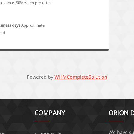
advance ,50% when project is
usiness days
Approximate
und
Powered by
WHMCompleteSolution
COMPANY
ORION D
We have su