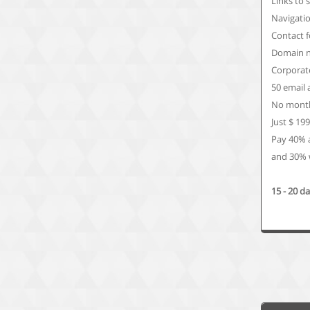
Links to 
Navigati
Contact 
Domain n
Corporate
50 email
No month
Just $ 19
Pay 40% 
and 30% w
15 - 20 d