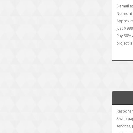
5 email a
No month
Approxim
Just $ 99
Pay 50% 
project is
Responsi
8 web pag
services,